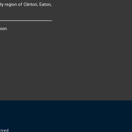
y region of Clinton, Eaton,
ion.
erved