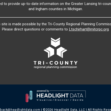
ed to provide up-to-date information on the Greater Lansing tri-count
and Ingham counties in Michigan.
s site is made possible by the Tri-County Regional Planning Commiss
Please direct questions or comments to
Ltschirhart@mitcrpc.org
.
dback@headlightdata.com
| ©2026 Headlight Data, LLC | All Rights Res