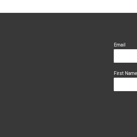
Email
First Nam