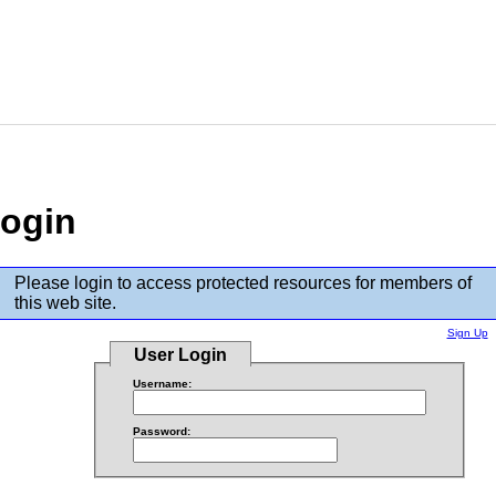
ogin
Please login to access protected resources for members of
this web site.
Sign Up
User Login
Username:
Password: