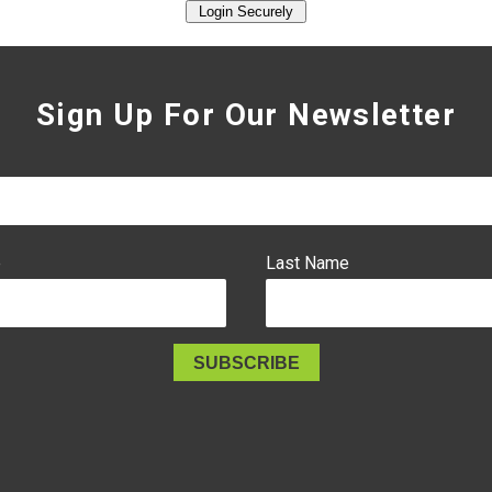
Sign Up For Our Newsletter
e
Last Name