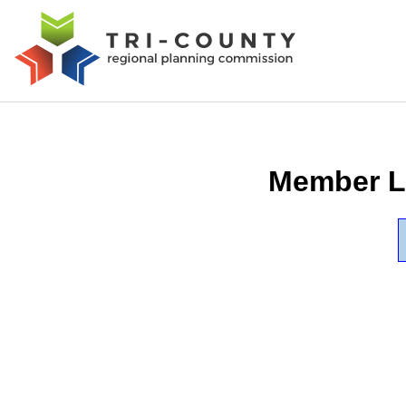
Member L