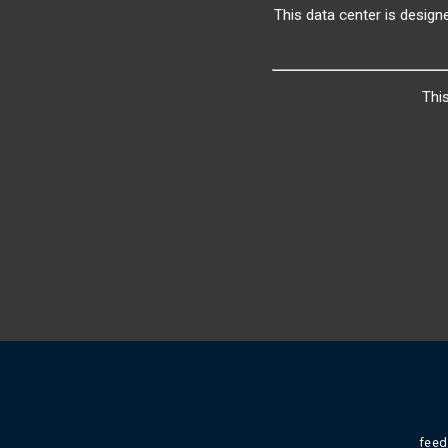
This data center is design
Thi
fee