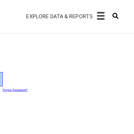
EXPLORE DATA & REPORTS
Forgot Password?